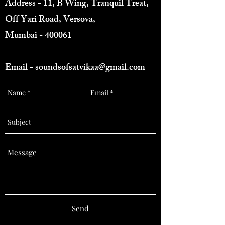
Address - 11, B Wing, Tranquil Treat,
Off Yari Road, Versova,
Mumbai - 400061
Email -
soundsofsatvikaa@gmail.com
Send