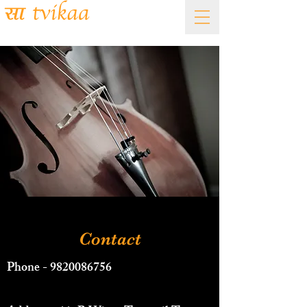
Academy of Fine Arts
Contact
Phone -
9820086756