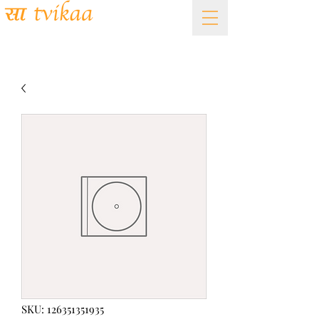
Academy of Fine Arts
SKU: 126351351935