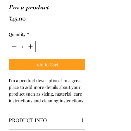
I'm a product
Price
₹45.00
Quantity
*
Add to Cart
I'm a product description. I'm a great 
place to add more details about your 
product such as sizing, material, care 
instructions and cleaning instructions.
PRODUCT INFO